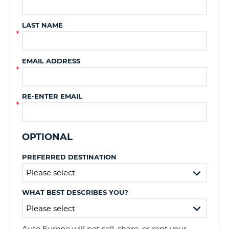
LAST NAME
EMAIL ADDRESS
RE-ENTER EMAIL
OPTIONAL
PREFERRED DESTINATION
WHAT BEST DESCRIBES YOU?
B
Auto Europe will not sell, share, or rent your