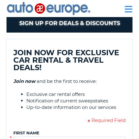
AUTO
MY
EUROPE
ACCOUNT
NT
MANAGE
SIGN UP FOR DEALS & DISCOUNTS
E
MY
BOOKING
NG
TAIWAN
JOIN NOW FOR EXCLUSIVE
CAR RENTAL & TRAVEL
DEALS!
Join now
and be the first to receive:
Exclusive car rental offers
Notification of current sweepstakes
Up-to-date information on our services
Required Field
G
FIRST NAME